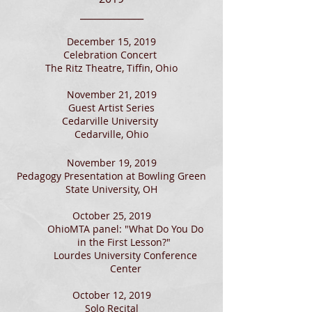
_____________
December 15, 2019
Celebration Concert
The Ritz Theatre, Tiffin, Ohio
November 21, 2019
Guest Artist Series
Cedarville University
Cedarville, Ohio
November 19, 2019
Pedagogy Presentation at Bowling Green
State University, OH
October 25, 2019
OhioMTA panel: "What Do You Do
in the First Lesson?"
Lourdes University Conference
Center
October 12, 2019
Solo Recital