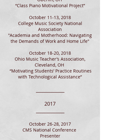
“Class Piano Motivational Project”
October 11-13, 2018
College Music Society National
Association
"Academia and Motherhood: Navigating
the Demands of Work and Home Life"​
October 18-20, 2018
Ohio Music Teacher’s Association,
Cleveland, OH
“Motivating Students’ Practice Routines
with Technological Assistance”
_____________
2017
_____________
October 26-28, 2017
CMS National Conference
Presenter