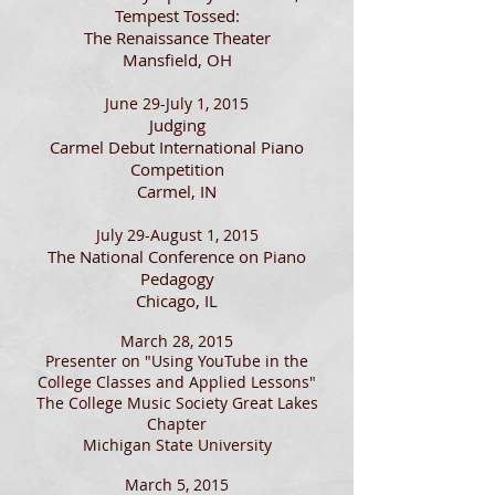
Tempest Tossed:
The Renaissance Theater
Mansfield, OH
June 29-July 1, 2015
Judging
Carmel Debut International Piano
Competition
Carmel, IN
July 29-August 1, 2015
The National Conference on Piano
Pedagogy
Chicago, IL
March 28, 2015
Presenter on "Using YouTube in the
College Classes and Applied Lessons"
The College Music Society Great Lakes
Chapter
Michigan State University
March 5, 2015