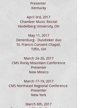
Presenter
Kentucky
April 3rd, 2017
Chamber Music Recital
Heidelberg University, OH
May 11, 2017
Denenburg - Dusdieker duo
St. Francis Convent Chapel,
Tiffin, OH
March 24-26, 2017
CMS Rocky Mountain Conference
Presenter
New Mexico
March 17-19, 2017
CMS Northeast Regional Conference
Presenter
New York
March 6th, 2017