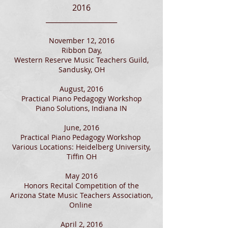
2016
____________________
November 12, 2016
Ribbon Day,
Western Reserve Music Teachers Guild,
Sandusky, OH
August, 2016
Practical Piano Pedagogy Workshop
Piano Solutions, Indiana IN
June, 2016
Practical Piano Pedagogy Workshop
Various Locations: Heidelberg University,
Tiffin OH
May 2016
Honors Recital Competition of the
Arizona State Music Teachers Association,
Online
April 2, 2016