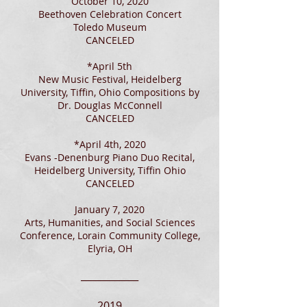
October 10, 2020
Beethoven Celebration Concert
Toledo Museum
CANCELED
*April 5th
New Music Festival, Heidelberg
University, Tiffin, Ohio Compositions by
Dr. Douglas McConnell
CANCELED
*April 4th, 2020
Evans -Denenburg Piano Duo Recital,
Heidelberg University, Tiffin Ohio
CANCELED
January 7, 2020
Arts, Humanities, and Social Sciences
Conference, Lorain Community College,
Elyria, OH
____________
2019