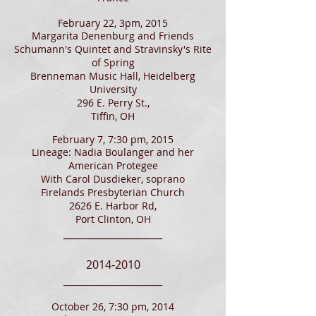
February 22, 3pm, 2015
Margarita Denenburg and Friends
Schumann's Quintet and Stravinsky's Rite
of Spring
Brenneman Music Hall, Heidelberg
University
296 E. Perry St.,
Tiffin, OH
February 7, 7:30 pm, 2015
Lineage: Nadia Boulanger and her
American Protegee
With Carol Dusdieker, soprano
Firelands Presbyterian Church
2626 E. Harbor Rd,
Port Clinton, OH
____________________
2014-2010
____________________
October 26, 7:30 pm, 2014