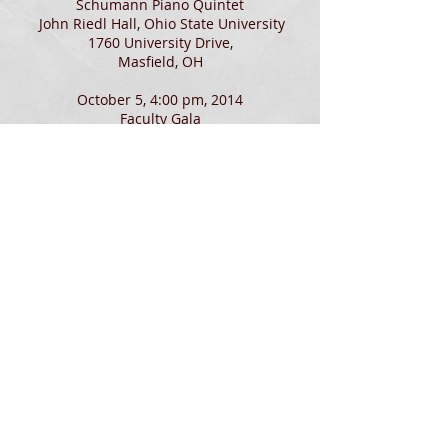
Schumann Piano Quintet
John Riedl Hall, Ohio State University
1760 University Drive,
Masfield, OH
October 5, 4:00 pm, 2014
Faculty Gala
Brenneman Music Hall, Heidelberg
University
296 E. Perry St.,
Tiffin, OH
June 7, 2014 - Final Round
Judging
The 2014 IPFW Gene Marcus Piano
Competition
The Indiana University–Purdue University
Fort Wayne , IN
June 19-21, 2014
Judging
Carmel Debut International
Piano Competition
Carmel, IN