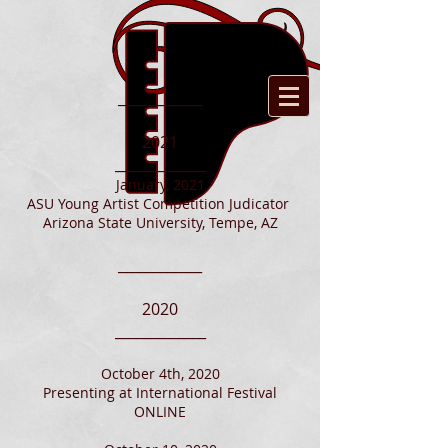
____________
2021
_____________
January, 2021
ASU Young Artist Competition Judicator
Arizona State University, Tempe, AZ
____________
2020
_____________
October 4th, 2020
Presenting at International Festival
ONLINE