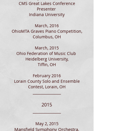
CMS Great Lakes Conference
Presenter
Indiana University
March, 2016
OhioMTA Graves Piano Competition,
Columbus, OH​
March, 2015
Ohio Federation of Music Club
Heidelberg University,
Tiffin, OH
February 2016
Lorain County Solo and Ensemble
Contest, Lorain, OH
________________
2015
_______________
_
May 2, 2015
Mansfield Symphony Orchestra,