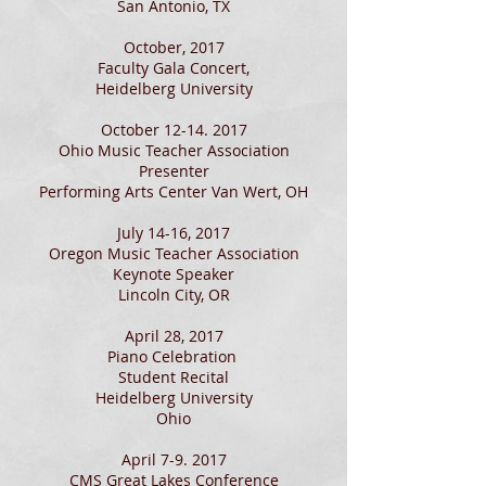
San Antonio, TX
October, 2017
Faculty Gala Concert,
Heidelberg University
October
12-14. 2017
Ohio Music Teacher Association
Presenter
Performing Arts Center Van Wert, OH
July 14-16, 2017
Oregon Music Teacher Association
Keynote Speaker
Lincoln City, OR
April 28, 2017
Piano Celebration
Student Recital
Heidelberg University
Ohio
April 7-9. 2017
CMS Great Lakes Conference