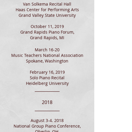
Van Solkema Recital Hall
Haas Center for Performing Arts
Grand Valley St
ate University
October 11, 2019
Grand Rapids Piano Forum,
Grand Rapids, MI
March 16-20
Music Teachers National Association
Spokane, Washington
February 16, 2019
Solo Piano Recital
Heidelberg University
____________
2018
____________
August 3-4. 2018
National Group Piano Conference,
Oberlin, OH