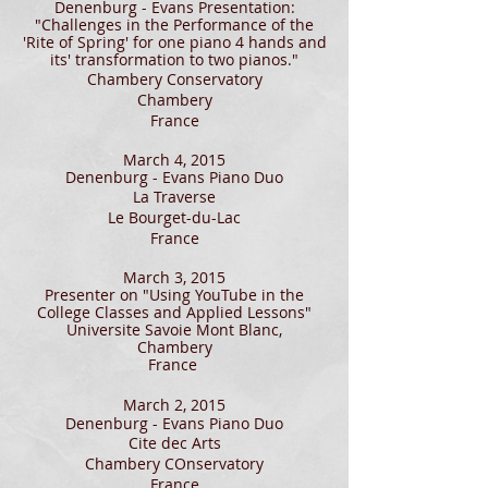
Denenburg - Evans Presentation:
"Challenges in the Performance of the
'Rite of Spring' for one piano 4 hands and
its' transformation to two pianos."
Chambery Conservatory
Chambery
France
March 4, 2015
Denenburg - Evans Piano Duo
La Traverse
Le Bourget-du-Lac
France
March 3, 2015
Presenter on "Using YouTube in the
College Classes and Applied Lessons"
Universite Savoie Mont Blanc,
Chambery
France
March 2, 2015
Denenburg - Evans Piano Duo
Cite dec Arts
Chambery COnservatory
France