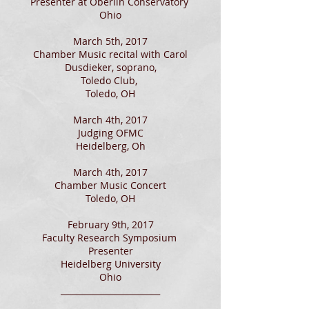
Presenter at Oberlin Conservatory
Ohio
March 5th, 2017
Chamber Music recital with Carol
Dusdieker, soprano,
Toledo Club,
Toledo, OH
March 4th, 2017
Judging OFMC
Heidelberg, Oh
March 4th, 2017
Chamber Music Concert
Toledo, OH
February 9th, 2017
Faculty Research Symposium
Presenter
Heidelberg University
Ohio
________________________